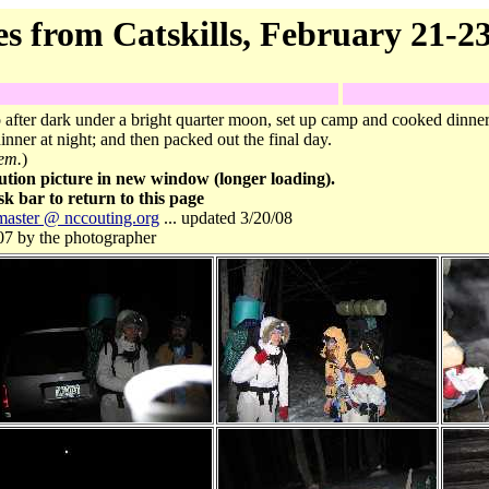
es from Catskills, February 21-23
after dark under a bright quarter moon, set up camp and cooked dinn
inner at night; and then packed out the final day.
hem.
)
ution picture in new window (longer loading).
k bar to return to this page
aster @ nccouting.org
... updated 3/20/08
07 by the photographer