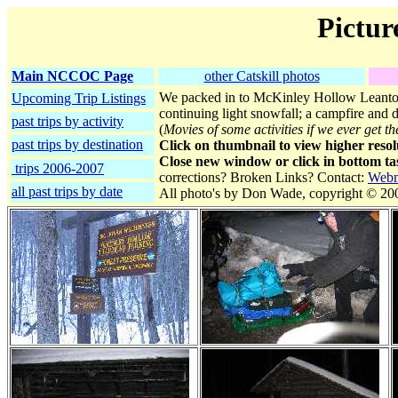
Pictur
Main NCCOC Page
other Catskill photos
We packed in to McKinley Hollow Leanto 
Upcoming Trip Listings
continuing light snowfall; a campfire and d
past trips by activity
(
Movies of some activities if we ever get t
past trips by destination
Click on thumbnail to view higher resol
Close new window or click in bottom tas
trips 2006-2007
corrections? Broken Links? Contact:
Webm
all past trips by date
All photo's by Don Wade, copyright © 20