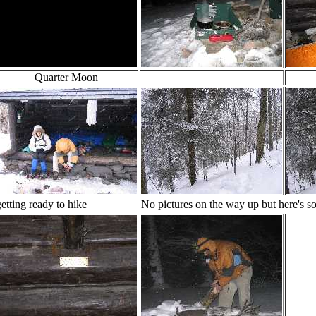
Quarter Moon
getting ready to hike
No pictures on the way up but here's 