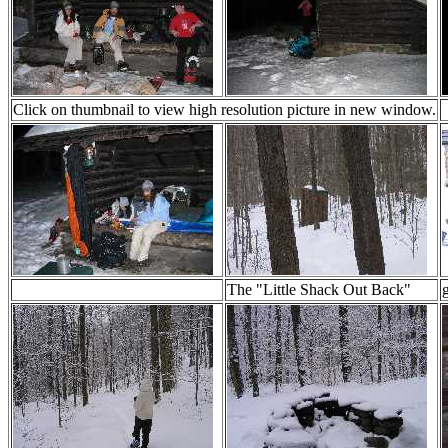
Click on thumbnail to view high resolution picture in new window.
The "Little Shack Out Back"