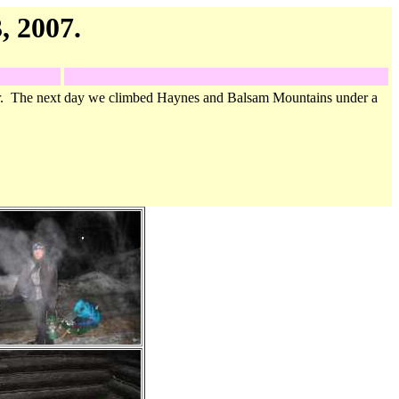
, 2007.
er. The next day we climbed Haynes and Balsam Mountains under a