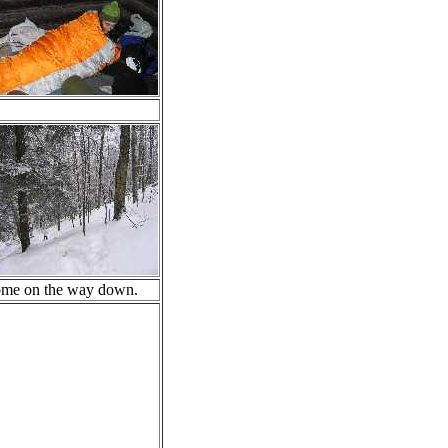
some on the way down.