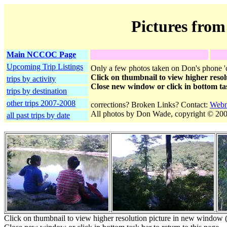
Pictures from
Main NCCOC Page
Upcoming Trip Listings
Only a few photos taken on Don's phone 'c
Click on thumbnail to view higher resol
trips by activity
Close new window or click in bottom tas
trips by destination
other trips 2007-2008
corrections? Broken Links? Contact:
Webm
All photos by Don Wade, copyright © 200
all past trips by date
Click on thumbnail to view higher resolution picture in new window (