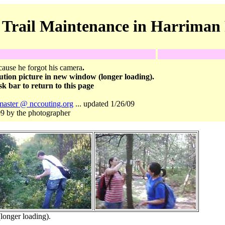
 Trail Maintenance in Harriman 
ause he forgot his camera
.
ution picture in new window (longer loading).
k bar to return to this page
aster @ nccouting.org
... updated 1/26/09
9 by the photographer
longer loading).