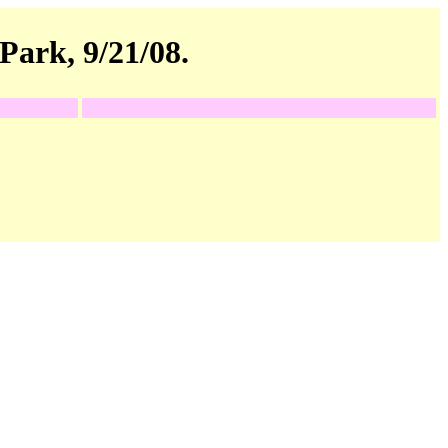
Park, 9/21/08.