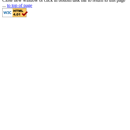
Close new window or click in bottom task bar to return to this page
...
to top of page