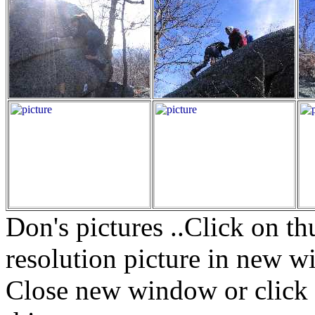
Don's pictures ..Click on t
resolution picture in new w
Close new window or click i