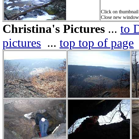
Click on thumbnail
Close new window or
Christina's Pictures
...
to 
pictures
...
top top of page