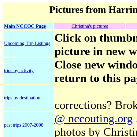
Pictures from Harri
Main NCCOC Page
Christina's pictures
Click on thumbna
Upcoming Trip Listings
picture in new w
Close new window
trips by activity
return to this p
trips by destination
corrections? Bro
@ nccouting.org
past trips 2007-2008
photos by Christ