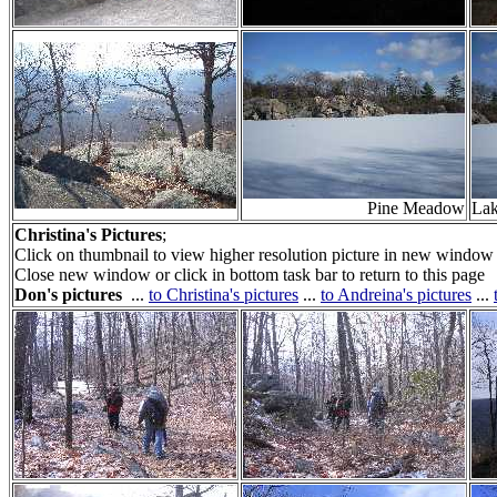
Pine Meadow
La
Christina's Pictures
;
Click on thumbnail to view higher resolution picture in new window 
Close new window or click in bottom task bar to return to this page
Don's pictures
...
to Christina's pictures
...
to Andreina's pictures
...