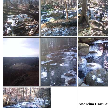
Andreina Castillo'