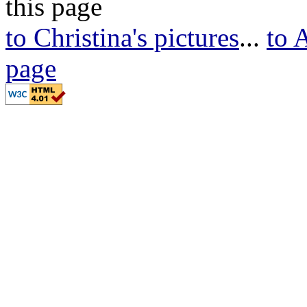
this page
to Christina's pictures
...
to 
page