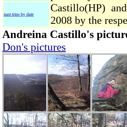
Castillo(HP) and
past trips by date
2008 by the resp
Andreina Castillo's pictur
Don's pictures